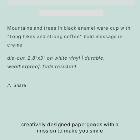
and
and
Coffee&quot;
Coffee&quot;
Mountains and trees in black enamel ware cup with
"Long hikes and strong coffee" bold message in
creme
die-cut, 2.8"x3" on white vinyl | durable,
weatherproof, fade resistant
Share
creatively designed papergoods with a
mission to make you smile