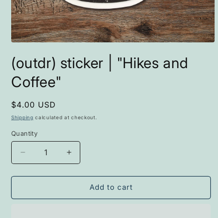
Open
media
(outdr) sticker | "Hikes and
1
in
modal
Coffee"
Regular
$4.00 USD
price
Shipping
calculated at checkout.
Quantity
Decrease
Increase
quantity
quantity
for
for
(outdr)
(outdr)
Add to cart
sticker
sticker
|
|
&quot;Hikes
&quot;Hikes