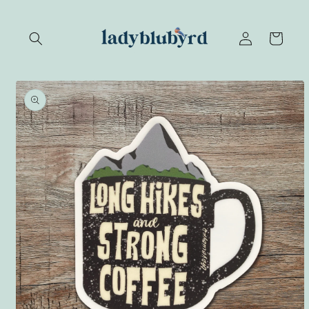
Skip to
content
Log
Cart
in
Skip to
product
information