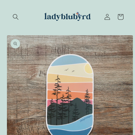
Skip to
content
Log
Cart
in
Skip to
product
information