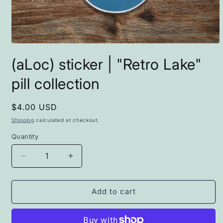
Open
media
(aLoc) sticker | "Retro Lake"
1
in
modal
pill collection
Regular
$4.00 USD
price
Shipping
calculated at checkout.
Quantity
Decrease
Increase
quantity
quantity
for
for
(aLoc)
(aLoc)
Add to cart
sticker
sticker
|
|
&quot;Retro
&quot;Retro