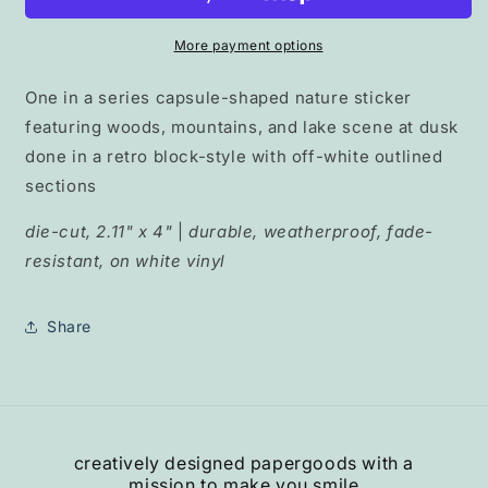
Lake&quot;
Lake&quot;
pill
pill
More payment options
collection
collection
One in a series capsule-shaped nature sticker
featuring woods, mountains, and lake scene at dusk
done in a retro block-style with off-white outlined
sections
die-cut, 2.11" x 4"
|
durable, weatherproof, fade-
resistant, on white vinyl
Share
creatively designed papergoods with a
mission to make you smile