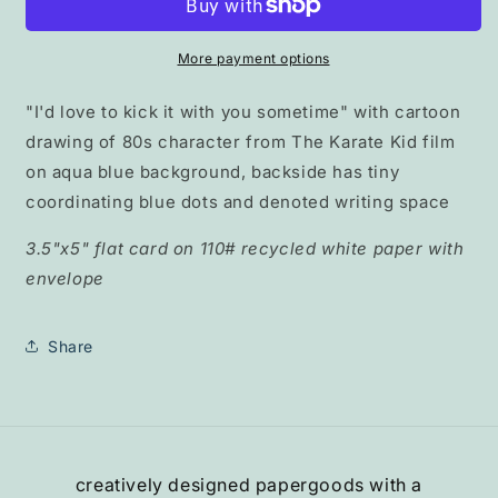
with
with
You&quot;
You&quot;
pocket
pocket
More payment options
card
card
"I'd love to kick it with you sometime" with cartoon
drawing of 80s character from The Karate Kid film
on aqua blue background, backside has tiny
coordinating blue dots and denoted writing space
3.5"x5" flat card on 110# recycled white paper with
envelope
Share
creatively designed papergoods with a