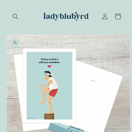
Skip to
content
Log
Cart
in
Skip to
product
information