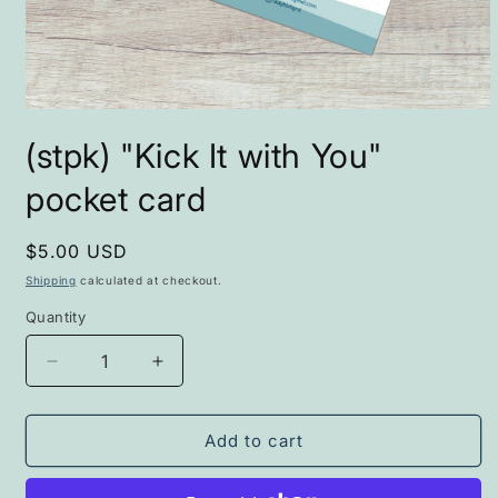
Open
media
(stpk) "Kick It with You"
1
in
modal
pocket card
Regular
$5.00 USD
price
Shipping
calculated at checkout.
Quantity
Decrease
Increase
quantity
quantity
for
for
(stpk)
(stpk)
Add to cart
&quot;Kick
&quot;Kick
It
It